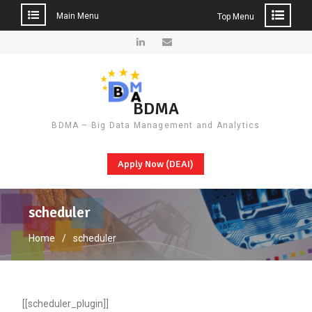
Main Menu
Top Menu
Skip
to
LinkedIn
Email
content
BDMA
BDMA – Big Data Management and Analytics
Apply Now (DEAI)
scheduler
Home
scheduler
[[scheduler_plugin]]