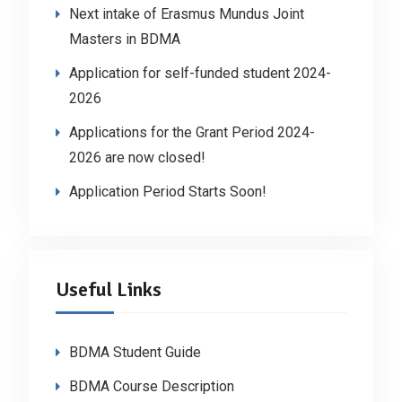
Next intake of Erasmus Mundus Joint
Masters in BDMA
Application for self-funded student 2024-
2026
Applications for the Grant Period 2024-
2026 are now closed!
Application Period Starts Soon!
Useful Links
BDMA Student Guide
BDMA Course Description