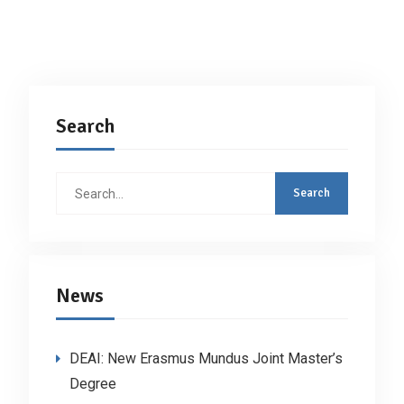
Search
Search
for:
News
DEAI: New Erasmus Mundus Joint Master’s
Degree