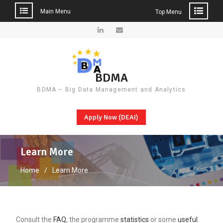
Main Menu
Top Menu
Skip
to
LinkedIn
Email
content
BDMA
BDMA – Big Data Management and Analytics
Apply Now (DEAI)
Learn More
Home
Learn More
Consult the
FAQ
, the programme
statistics
or some
useful