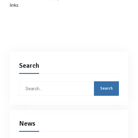
links
.
Search
Search
for:
News