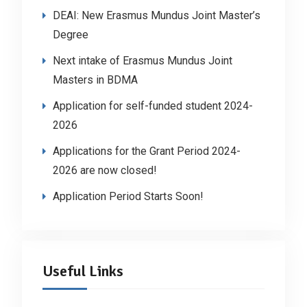
DEAI: New Erasmus Mundus Joint Master’s
Degree
Next intake of Erasmus Mundus Joint
Masters in BDMA
Application for self-funded student 2024-
2026
Applications for the Grant Period 2024-
2026 are now closed!
Application Period Starts Soon!
Useful Links