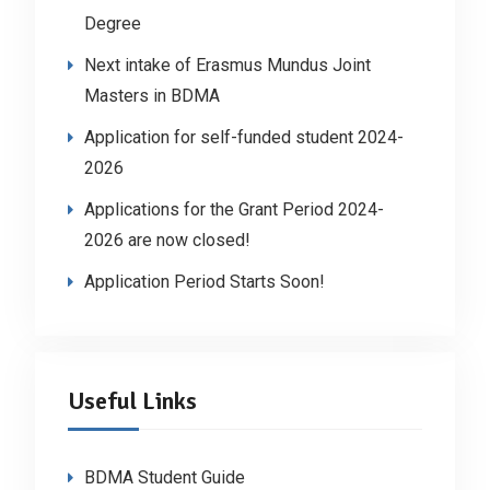
Degree
Next intake of Erasmus Mundus Joint
Masters in BDMA
Application for self-funded student 2024-
2026
Applications for the Grant Period 2024-
2026 are now closed!
Application Period Starts Soon!
Useful Links
BDMA Student Guide