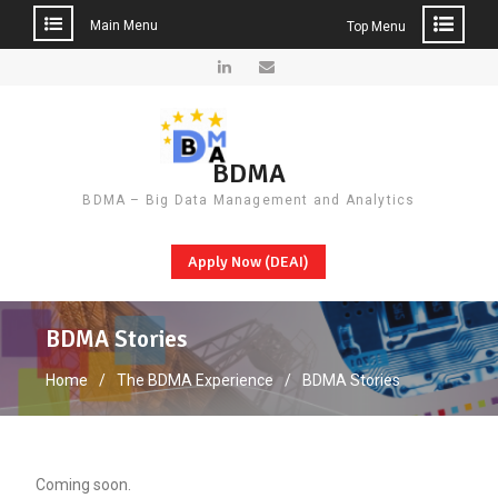
Main Menu
Top Menu
Skip
to
LinkedIn
Email
content
BDMA
BDMA – Big Data Management and Analytics
Apply Now (DEAI)
BDMA Stories
Home
The BDMA Experience
BDMA Stories
Coming soon.