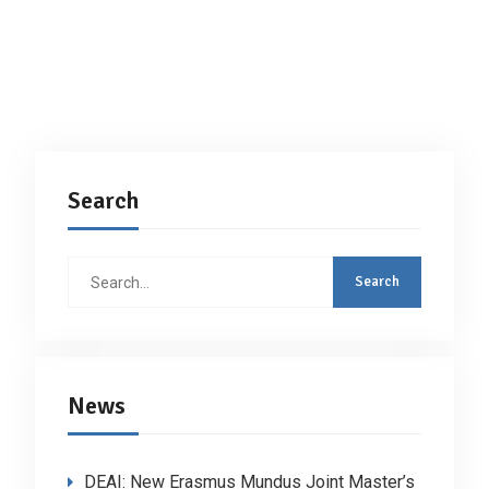
Search
Search
for:
News
DEAI: New Erasmus Mundus Joint Master’s