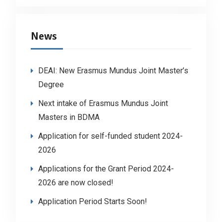
News
DEAI: New Erasmus Mundus Joint Master’s
Degree
Next intake of Erasmus Mundus Joint
Masters in BDMA
Application for self-funded student 2024-
2026
Applications for the Grant Period 2024-
2026 are now closed!
Application Period Starts Soon!