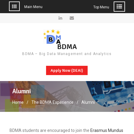
Main Menu
Top Menu
Skip
to
LinkedIn
Email
content
BDMA
BDMA – Big Data Management and Analytics
Apply Now (DEAI)
Alumni
Home
The BDMA Experience
Alumni
BDMA students are encouraged to join the
Erasmus Mundus