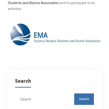
Students and Alumni Association
and to participate to its
activities.
Search
Search
for: