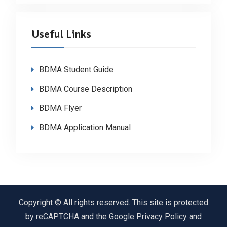
Useful Links
BDMA Student Guide
BDMA Course Description
BDMA Flyer
BDMA Application Manual
Copyright © All rights reserved. This site is protected
by reCAPTCHA and the Google Privacy Policy and