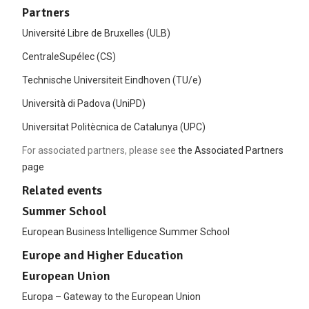
Partners
Université Libre de Bruxelles (ULB)
CentraleSupélec (CS)
Technische Universiteit Eindhoven (TU/e)
Università di Padova (UniPD)
Universitat Politècnica de Catalunya (UPC)
For associated partners, please see
the Associated Partners
page
Related events
Summer School
European Business Intelligence Summer School
Europe and Higher Education
European Union
Europa – Gateway to the European Union