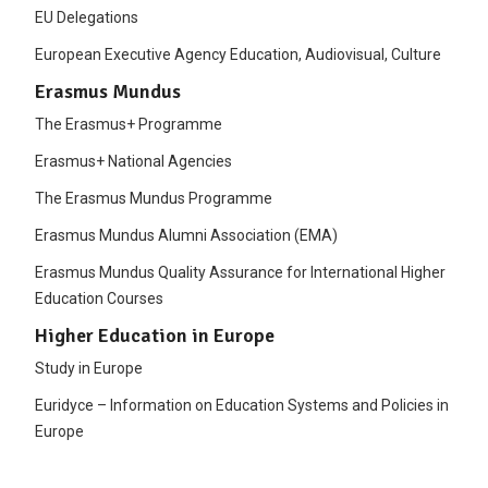
EU Delegations
European Executive Agency Education, Audiovisual, Culture
Erasmus Mundus
The Erasmus+ Programme
Erasmus+ National Agencies
The Erasmus Mundus Programme
Erasmus Mundus Alumni Association (EMA)
Erasmus Mundus Quality Assurance for International Higher
Education Courses
Higher Education in Europe
Study in Europe
Euridyce – Information on Education Systems and Policies in
Europe