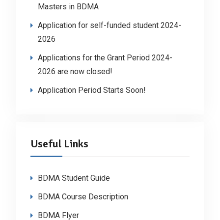
Masters in BDMA
Application for self-funded student 2024-
2026
Applications for the Grant Period 2024-
2026 are now closed!
Application Period Starts Soon!
Useful Links
BDMA Student Guide
BDMA Course Description
BDMA Flyer