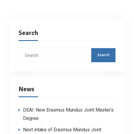
Search
Search
for:
News
DEAI: New Erasmus Mundus Joint Master’s
Degree
Next intake of Erasmus Mundus Joint