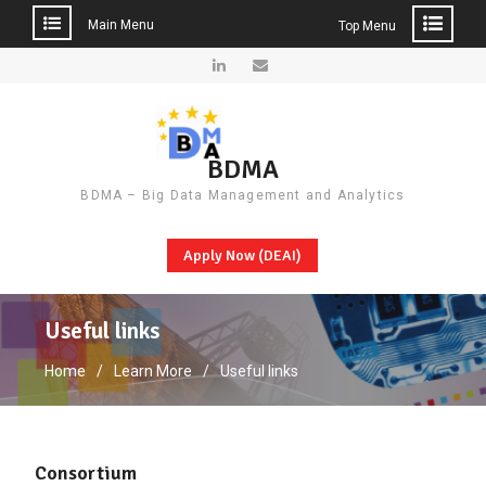
Main Menu
Top Menu
Skip
to
LinkedIn
Email
content
BDMA
BDMA – Big Data Management and Analytics
Apply Now (DEAI)
Useful links
Home
Learn More
Useful links
Consortium